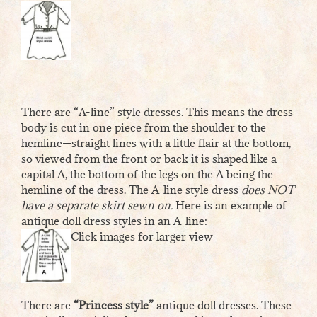
There are “A-line” style dresses. This means the dress
body is cut in one piece from the shoulder to the
hemline—straight lines with a little flair at the bottom,
so viewed from the front or back it is shaped like a
capital A, the bottom of the legs on the A being the
hemline of the dress. The A-line style dress
does NOT
have a separate skirt sewn on.
Here is an example of
antique doll dress styles in an A-line:
Click images for larger view
There are
“Princess style”
antique doll dresses. These