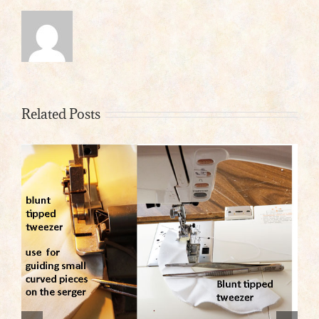
Related Posts