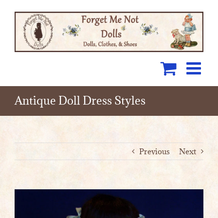
Skip
to
content
Antique Doll Dress Styles
Previous
Next
View
Larger
Image