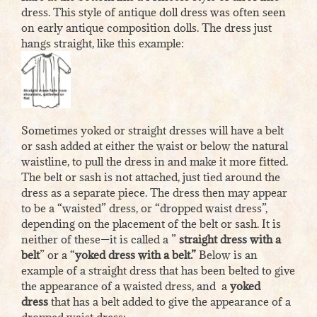
dress. This style of antique doll dress was often seen
on early antique composition dolls. The dress just
hangs straight, like this example:
Sometimes yoked or straight dresses will have a belt
or sash added at either the waist or below the natural
waistline, to pull the dress in and make it more fitted.
The belt or sash is not attached, just tied around the
dress as a separate piece. The dress then may appear
to be a “waisted” dress, or “dropped waist dress”,
depending on the placement of the belt or sash. It is
neither of these—it is called a ”
straight dress with a
belt
” or a “
yoked dress with a belt.”
Below is an
example of a straight dress that has been belted to give
the appearance of a waisted dress, and a
yoked
dress
that has a belt added to give the appearance of a
dropped waist dress: