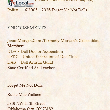
Policy
©2005 – 2026 Forget Me Not Dolls
ENDORSEMENTS
JoannMorgan.Com /formerly Morgan’s Collectibles
Member:
DDA – Doll Doctor Association
UFDC – United Federation of Doll Clubs
DAG – Doll Artisan Guild
State Certified Art Teacher
Forget Me Not Dolls
Rubie Mae Wallace
5716 NW 112th Street
Oklahoma City, OK 73162