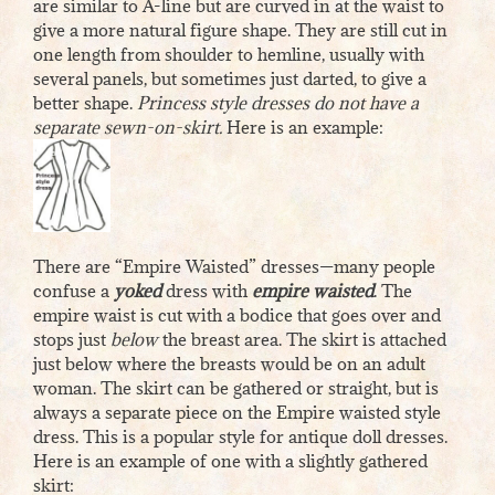
are similar to A-line but are curved in at the waist to
give a more natural figure shape. They are still cut in
one length from shoulder to hemline, usually with
several panels, but sometimes just darted, to give a
better shape.
Princess style dresses do not have a
separate sewn-on-skirt.
Here is an example:
There are “Empire Waisted” dresses—many people
confuse a
yoked
dress with
empire waisted
. The
empire waist is cut with a bodice that goes over and
stops just
below
the breast area. The skirt is attached
just below where the breasts would be on an adult
woman. The skirt can be gathered or straight, but is
always a separate piece on the Empire waisted style
dress. This is a popular style for antique doll dresses.
Here is an example of one with a slightly gathered
skirt: