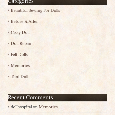
Categories
Beautiful Sewing For Dolls
Before & After
Cissy Doll
Doll Repair
Felt Dolls
Memories
Toni Doll
Recent Comments
dollhospital
on
Memories