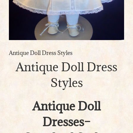
Antique Doll Dress Styles
Antique Doll Dress
Styles
Antique Doll
Dresses–