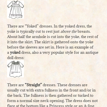
There are “Yoked” dresses. In the yoked dress, the
yoke is typically cut to rest just
above the
breasts.
About half the armhole is cut into the yoke, the rest of
it into the skirt. The skirt is gathered onto the yoke
before the sleeves are set in. Here is an example of
a
yoked
dress, also a very popular style for an antique
doll dress:
There are
“Straight”
dresses. These dresses are
usually cut with extra fullness in the front and/or in
the back. The fullness is then gathered or tucked to
form a normal size neck opening. The dress does not
flare at the bottom like a Princess style or an A-line