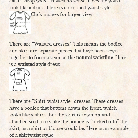
call it “drop waist” makes no sense. Does the waist
look like a drop? Here is a dropped waist style:
Click images for larger view
There are “Waisted dresses.” This means the bodice
and skirt are separate pieces that have been sewn
together to form a seam at the
natural waistline
. Here
is a
waisted style
dress:
There are “Shirt-waist style” dresses. These dresses
have a bodice that buttons down the front, which
looks like a shirt—but the skirt is sewn on and
attached so it looks like the bodice is “tucked into” the
skirt, as a shirt or blouse would be. Here is an example
of a
shirtwaist
style: