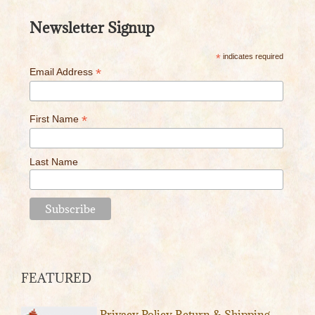
Newsletter Signup
*
indicates required
*
Email Address
*
First Name
Last Name
FEATURED
Privacy Policy
Return & Shipping