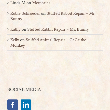
Linda M
on
Memories
Rubie Schroeder
on
Stuffed Rabbit Repair – Mr.
Bunny
Kathy
on
Stuffed Rabbit Repair – Mr. Bunny
Kelly
on
Stuffed Animal Repair – GeGe the
Monkey
SOCIAL MEDIA