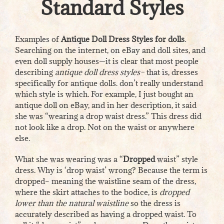
Standard Styles
Examples of
Antique Doll Dress Styles for dolls
.
Searching on the internet, on eBay and doll sites, and
even doll supply houses—it is clear that most people
describing
antique doll dress styles–
that is, dresses
specifically for antique dolls. don’t really understand
which style is which. For example, I just bought an
antique doll on eBay, and in her description, it said
she was “wearing a drop waist dress.” This dress did
not look like a drop. Not on the waist or anywhere
else.
What she was wearing was a “
Dropped
waist” style
dress. Why is ‘drop waist’ wrong? Because the term is
dropped– meaning the waistline seam of the dress,
where the skirt attaches to the bodice, is
dropped
lower than the natural waistline
so the dress is
accurately described as having a dropped waist. To