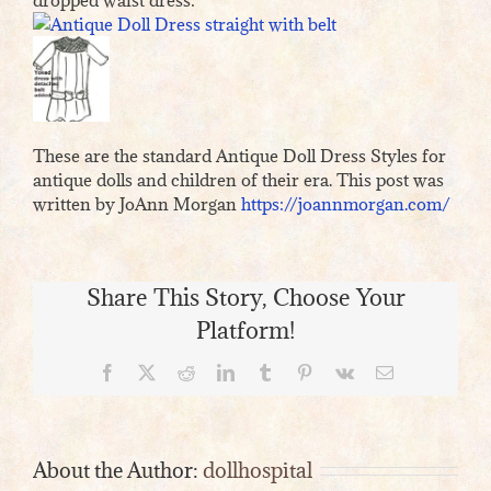
These are the standard Antique Doll Dress Styles for
antique dolls and children of their era. This post was
written by JoAnn Morgan
https://joannmorgan.com/
Share This Story, Choose Your
Platform!
Facebook
X
Reddit
LinkedIn
Tumblr
Pinterest
Vk
Email
About the Author:
dollhospital