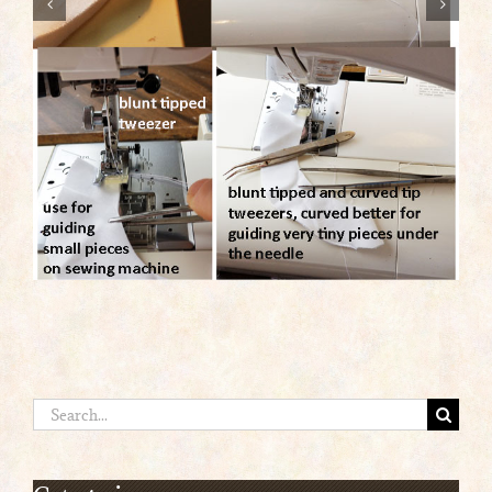
Search
for: