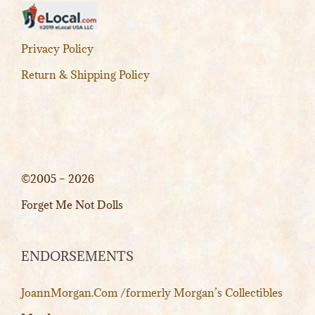
Privacy Policy
Return & Shipping Policy
©2005 – 2026
Forget Me Not Dolls
ENDORSEMENTS
JoannMorgan.Com /formerly Morgan’s Collectibles