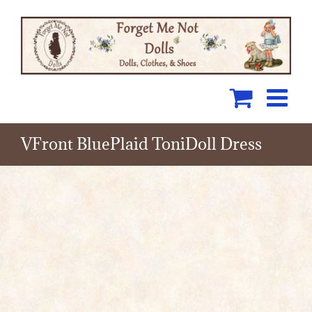
Skip
to
content
VFront BluePlaid ToniDoll Dress