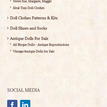
Sweet Sue, Margaret, Maggie
Ideal Toni Doll Clothes
Doll Clothes Patterns & Kits
Doll Shoes and Socks
Antique Dolls For Sale
All Bisque Dolls - Antique Reproductions
Vintage/Antique Dolls for Sale
SOCIAL MEDIA