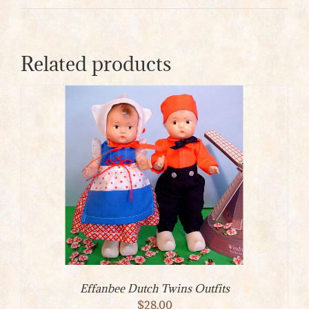
Related products
Effanbee Dutch Twins Outfits
$
28.00