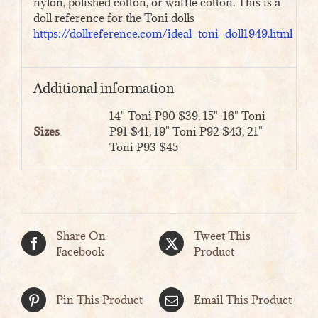
nylon, polished cotton, or waffle cotton. This is a
doll reference for the Toni dolls
https://dollreference.com/ideal_toni_doll1949.html
Additional information
14" Toni P90 $39, 15"-16" Toni
Sizes
P91 $41, 19" Toni P92 $43, 21"
Toni P93 $45
Share On
Tweet This
Facebook
Product
Pin This Product
Email This Product