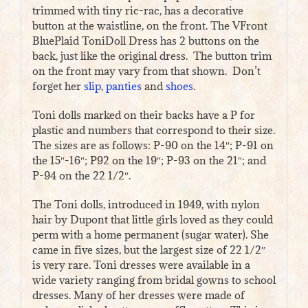
trimmed with tiny ric-rac, has a decorative
button at the waistline, on the front. The VFront
BluePlaid ToniDoll Dress has 2 buttons on the
back, just like the original dress. The button trim
on the front may vary from that shown. Don’t
forget her
slip
,
panties
and
shoes
.
Toni dolls marked on their backs have a P for
plastic and numbers that correspond to their size.
The sizes are as follows: P-90 on the 14″; P-91 on
the 15″-16″; P92 on the 19″; P-93 on the 21″; and
P-94 on the 22 1/2″.
The Toni dolls, introduced in 1949, with nylon
hair by Dupont that little girls loved as they could
perm with a home permanent (sugar water). She
came in five sizes, but the largest size of 22 1/2″
is very rare. Toni dresses were available in a
wide variety ranging from bridal gowns to school
dresses. Many of her dresses were made of