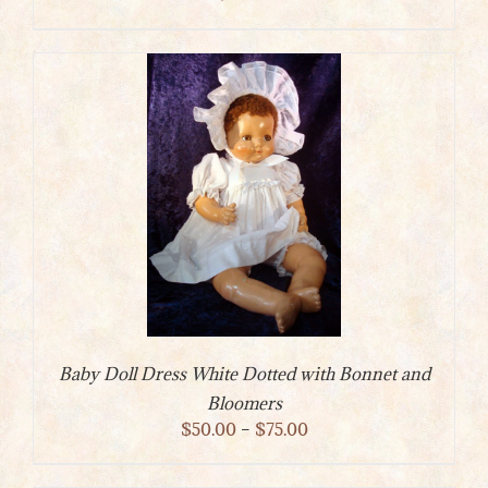
Baby Doll Dress White Dotted with Bonnet and
Bloomers
Price
$
50.00
–
$
75.00
range:
$50.00