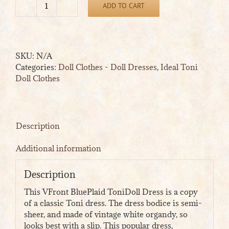
ADD TO CART
VFront
BluePlaid
ToniDoll
Dress
SKU:
N/A
quantity
Categories:
Doll Clothes - Doll Dresses
,
Ideal Toni
Doll Clothes
Description
Additional information
Description
This VFront BluePlaid ToniDoll Dress is a copy
of a classic Toni dress. The dress bodice is semi-
sheer, and made of vintage white organdy, so
looks best with a slip. This popular dress,