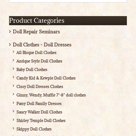
Product Categories
Doll Repair Seminars
Doll Clothes - Doll Dresses
All Bisque Doll Clothes
Antique Style Doll Clothes
Baby Doll Clothes
Candy Kid & Kewpie Doll Clothes
Cissy Doll Dresses Clothes
Ginny, Wendy, Muffie 7"-8" doll clothes
Patsy Doll Family Dresses
Saucy Walker Doll Clothes
Shirley Temple Doll Clothes
Skippy Doll Clothes