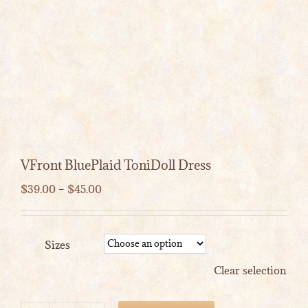
VFront BluePlaid ToniDoll Dress
Price
$
39.00
–
$
45.00
range:
$39.00
through
Sizes
$45.00
Clear selection