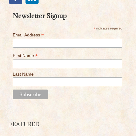
Newsletter Signup
*
indicates required
*
Email Address
*
First Name
Last Name
FEATURED