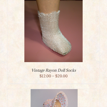
through
$75.00
Vintage Rayon Doll Socks
Price
$
12.00
–
$
20.00
range:
$12.00
through
$20.00