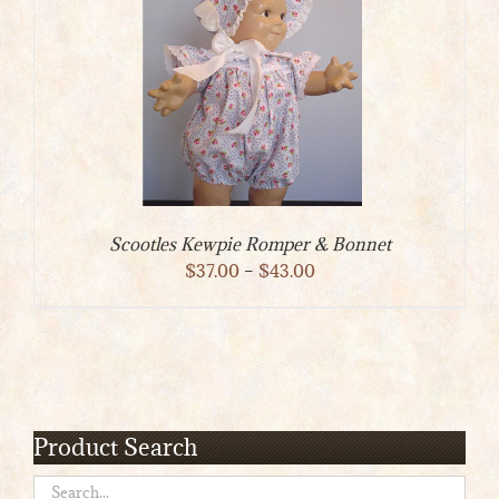
Scootles Kewpie Romper & Bonnet
Price
$
37.00
–
$
43.00
range:
$37.00
through
$43.00
Product Search