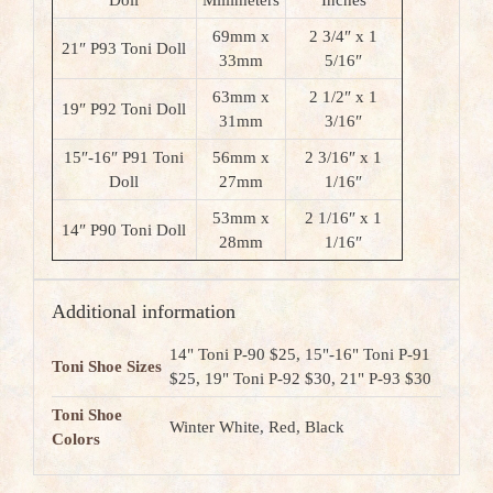
Doll
Millimeters
Inches
69mm x
2 3/4″ x 1
21″ P93 Toni Doll
33mm
5/16″
63mm x
2 1/2″ x 1
19″ P92 Toni Doll
31mm
3/16″
15″-16″ P91 Toni
56mm x
2 3/16″ x 1
Doll
27mm
1/16″
53mm x
2 1/16″ x 1
14″ P90 Toni Doll
28mm
1/16″
Additional information
14" Toni P-90 $25, 15"-16" Toni P-91
Toni Shoe Sizes
$25, 19" Toni P-92 $30, 21" P-93 $30
Toni Shoe
Winter White, Red, Black
Colors