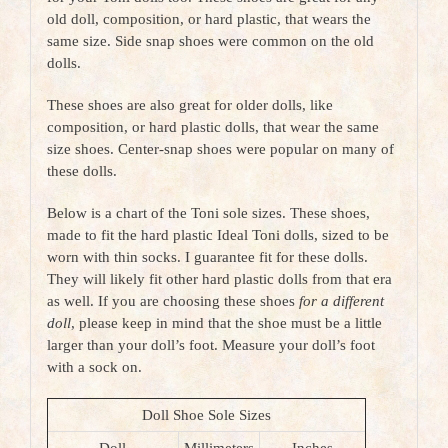
old doll, composition, or hard plastic, that wears the
same size. Side snap shoes were common on the old
dolls.
These shoes are also great for older dolls, like
composition, or hard plastic dolls, that wear the same
size shoes. Center-snap shoes were popular on many of
these dolls.
Below is a chart of the Toni sole sizes. These shoes,
made to fit the hard plastic Ideal Toni dolls, sized to be
worn with thin socks. I
guarantee fit for these dolls.
They will likely fit other hard plastic dolls from that era
as well. If you are choosing these shoes
for a different
doll
, please keep in mind that the shoe must be a little
larger than your doll’s foot. Measure your doll’s foot
with a
sock on.
Doll Shoe Sole Sizes