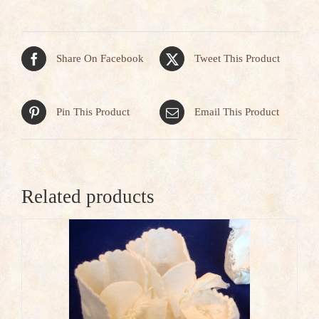
Share On Facebook
Tweet This Product
Pin This Product
Email This Product
Related products