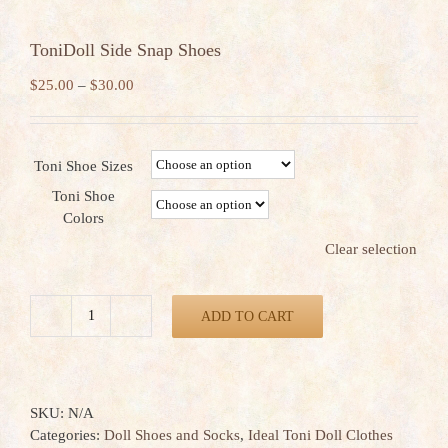
ToniDoll Side Snap Shoes
Price
$
25.00
–
$
30.00
range:
$25.00
through
Toni Shoe Sizes
$30.00
Toni Shoe
Colors
Clear selection
ADD TO CART
ToniDoll
Side
Snap
Shoes
SKU:
N/A
quantity
Categories:
Doll Shoes and Socks
,
Ideal Toni Doll Clothes