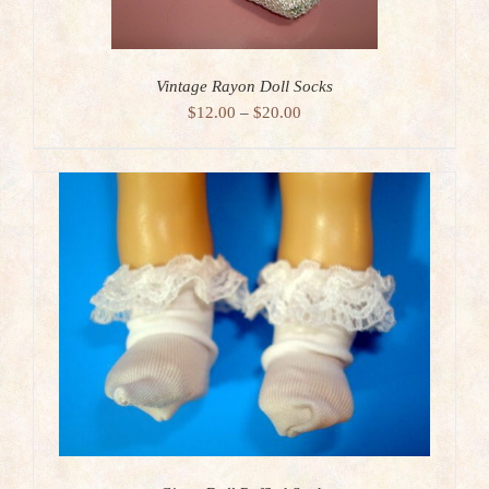
Vintage Rayon Doll Socks
Price
$
12.00
–
$
20.00
range:
$12.00
through
$20.00