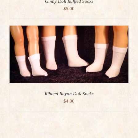
Ginny Doll Ruffled Socks
$
5.00
Ribbed Rayon Doll Socks
$
4.00