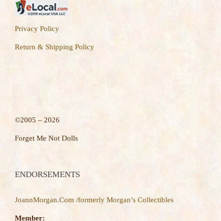
Privacy Policy
Return & Shipping Policy
©2005 – 2026
Forget Me Not Dolls
ENDORSEMENTS
JoannMorgan.Com /formerly Morgan’s Collectibles
Member: