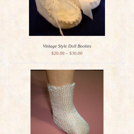
Vintage Style Doll Booties
Price
$
20.00
–
$
30.00
range:
$20.00
through
$30.00