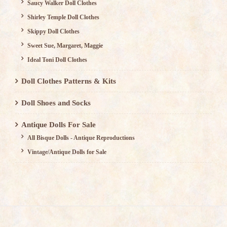
Saucy Walker Doll Clothes
Shirley Temple Doll Clothes
Skippy Doll Clothes
Sweet Sue, Margaret, Maggie
Ideal Toni Doll Clothes
Doll Clothes Patterns & Kits
Doll Shoes and Socks
Antique Dolls For Sale
All Bisque Dolls - Antique Reproductions
Vintage/Antique Dolls for Sale