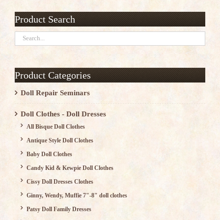
Product Search
Product Categories
Doll Repair Seminars
Doll Clothes - Doll Dresses
All Bisque Doll Clothes
Antique Style Doll Clothes
Baby Doll Clothes
Candy Kid & Kewpie Doll Clothes
Cissy Doll Dresses Clothes
Ginny, Wendy, Muffie 7"-8" doll clothes
Patsy Doll Family Dresses