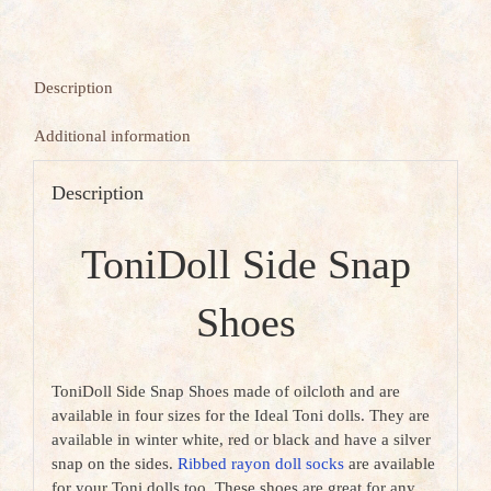
Description
Additional information
Description
ToniDoll Side Snap
Shoes
ToniDoll Side Snap Shoes made of oilcloth and are
available in four sizes for the Ideal Toni dolls. They are
available in winter white, red or black and have a silver
snap on the sides.
Ribbed rayon doll socks
are available
for your Toni dolls too. These shoes are great for any