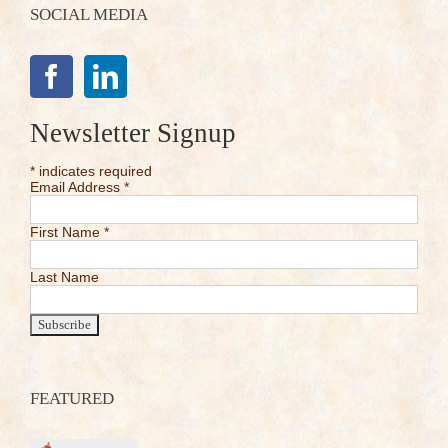
SOCIAL MEDIA
Newsletter Signup
*
indicates required
Email Address
*
First Name
*
Last Name
FEATURED