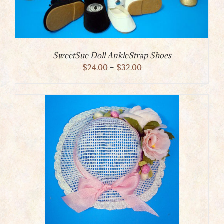
SweetSue Doll AnkleStrap Shoes
Price
$
24.00
–
$
32.00
range:
$24.00
through
$32.00