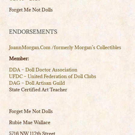
Forget Me Not Dolls
ENDORSEMENTS
JoannMorgan.Com /formerly Morgan’s Collectibles
Member:
DDA – Doll Doctor Association
UFDC – United Federation of Doll Clubs
DAG – Doll Artisan Guild
State Certified Art Teacher
Forget Me Not Dolls
Rubie Mae Wallace
5716 NW 112th Street