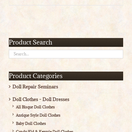
range:
$4.50
through
$5.00
Product Search
Product Categories
Doll Repair Seminars
Doll Clothes - Doll Dresses
All Bisque Doll Clothes
Antique Style Doll Clothes
Baby Doll Clothes
Candy Kid & Kewpie Doll Clothes