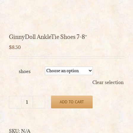
GinnyDoll AnkleTie Shoes 7-8″
$
8.50
shoes
Clear selection
ADD TO CART
GinnyDoll
AnkleTie
Shoes
7-
SKU:
N/A
8"