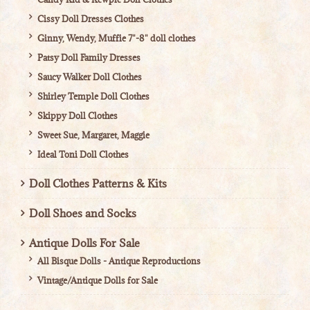
Cissy Doll Dresses Clothes
Ginny, Wendy, Muffie 7"-8" doll clothes
Patsy Doll Family Dresses
Saucy Walker Doll Clothes
Shirley Temple Doll Clothes
Skippy Doll Clothes
Sweet Sue, Margaret, Maggie
Ideal Toni Doll Clothes
Doll Clothes Patterns & Kits
Doll Shoes and Socks
Antique Dolls For Sale
All Bisque Dolls - Antique Reproductions
Vintage/Antique Dolls for Sale