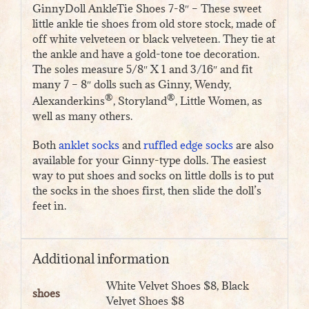
GinnyDoll AnkleTie Shoes 7-8″ – These sweet
little ankle tie shoes from old store stock, made of
off white velveteen or black velveteen. They tie at
the ankle and have a gold-tone toe decoration.
The soles measure 5/8″ X 1 and 3/16″ and fit
many 7 – 8″ dolls such as Ginny, Wendy,
®
®
Alexanderkins
, Storyland
, Little Women, as
well as many others.
Both
anklet socks
and
ruffled edge socks
are also
available for your Ginny-type dolls. The easiest
way to put shoes and socks on little dolls is to put
the socks in the shoes first, then slide the doll’s
feet in.
Additional information
White Velvet Shoes $8, Black
shoes
Velvet Shoes $8