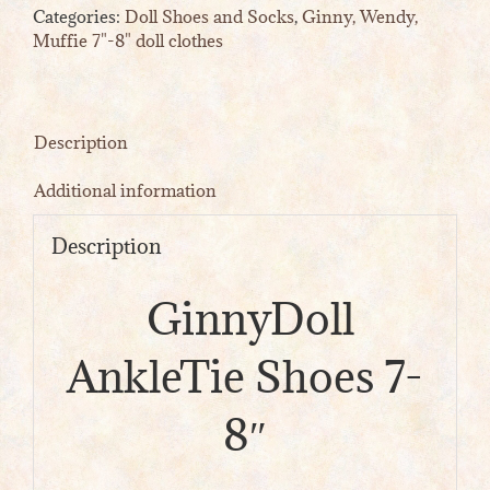
Categories:
Doll Shoes and Socks
,
Ginny, Wendy,
quantity
Muffie 7"-8" doll clothes
Description
Additional information
Description
GinnyDoll
AnkleTie Shoes 7-
8″