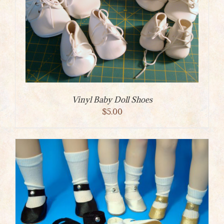
Vinyl Baby Doll Shoes
$
5.00