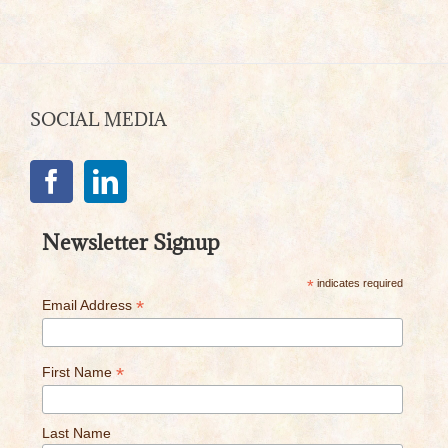
SOCIAL MEDIA
Newsletter Signup
*
indicates required
*
Email Address
*
First Name
Last Name