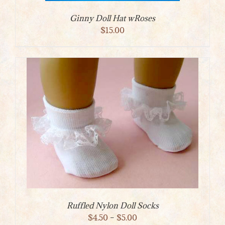
Ginny Doll Hat wRoses
$
15.00
Ruffled Nylon Doll Socks
Price
$
4.50
–
$
5.00