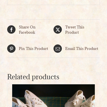
Share On
Tweet This
Facebook
Product
Pin This Product
Email This Product
Related products