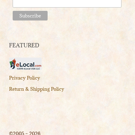
FEATURED
Privacy Policy
Return & Shipping Policy
©2005 – 2026