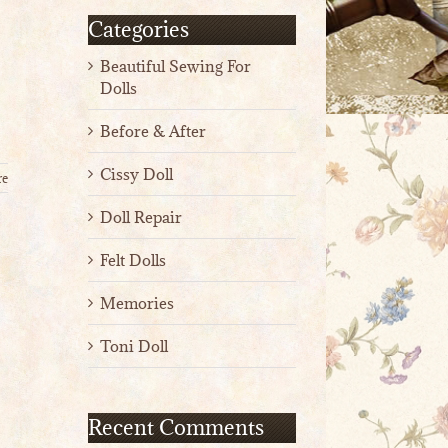
Categories
Beautiful Sewing For
Dolls
Before & After
Cissy Doll
re
Doll Repair
Felt Dolls
Memories
Toni Doll
Recent Comments