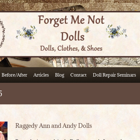
Before/After
Articles
Blog
Contact
Doll Repair Seminars
5
Raggedy Ann and Andy Dolls