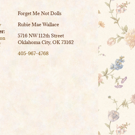
Forget Me Not Dolls
Rubie Mae Wallace
y
r:
5716 NW 112th Street
ion
Oklahoma City, OK 73162
f
405-967-4768