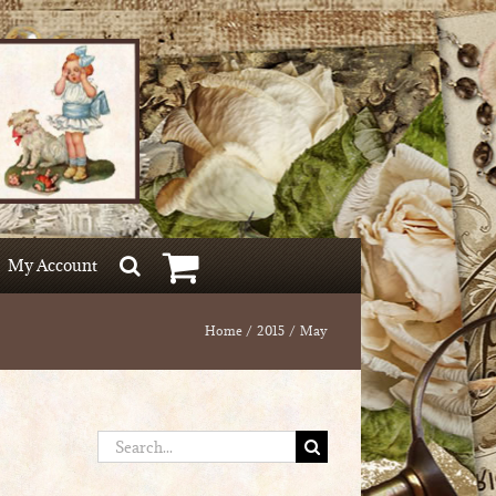
My Account
Home
2015
May
Search
for: