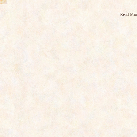
Read Mo