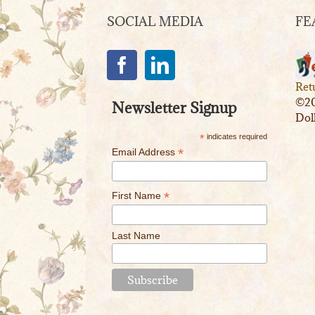
SOCIAL MEDIA
FE
Ret
©20
Newsletter Signup
Dol
*
indicates required
*
Email Address
*
First Name
Last Name