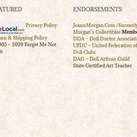
ATURED
ENDORSEMENTS
Privacy Policy
JoannMorgan.Com /formerl
Morgan’s Collectibles
Membe
urn & Shipping Policy
DDA – Doll Doctor Associat
05 – 2026 Forget Me Not
UFDC – United Federation o
ls
Doll Clubs
DAG – Doll Artisan Guild
State Certified Art Teacher