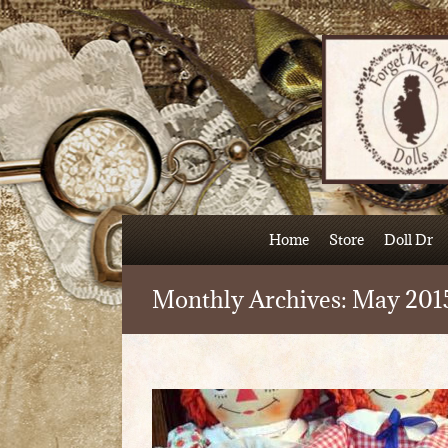
Skip
to
content
Home
Store
Doll Dr
Monthly Archives:
May 201