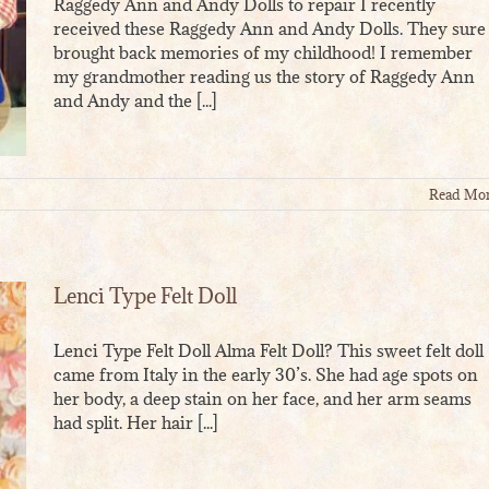
Raggedy Ann and Andy Dolls to repair I recently
received these Raggedy Ann and Andy Dolls. They sure
brought back memories of my childhood! I remember
my grandmother reading us the story of Raggedy Ann
and Andy and the [...]
Read Mo
Lenci Type Felt Doll
Lenci Type Felt Doll Alma Felt Doll? This sweet felt doll
came from Italy in the early 30’s. She had age spots on
her body, a deep stain on her face, and her arm seams
had split. Her hair [...]