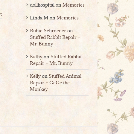
dollhospital
on
Memories
re
Linda M
on
Memories
Rubie Schroeder
on
Stuffed Rabbit Repair –
Mr. Bunny
Kathy
on
Stuffed Rabbit
Repair – Mr. Bunny
Kelly
on
Stuffed Animal
Repair – GeGe the
Monkey