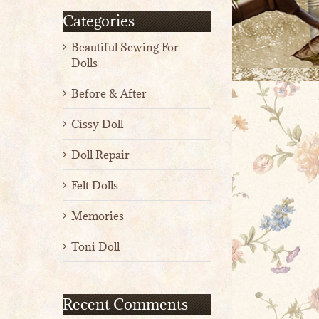
Categories
Beautiful Sewing For
Dolls
Before & After
Cissy Doll
Doll Repair
Felt Dolls
Memories
Toni Doll
Recent Comments