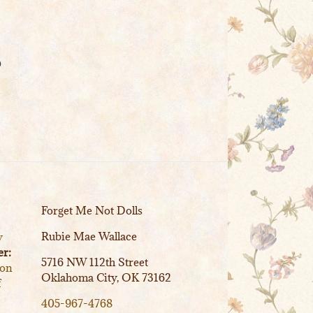
o
Forget Me Not Dolls
Rubie Mae Wallace
y
r:
5716 NW 112th Street
ion
Oklahoma City, OK 73162
f
405-967-4768