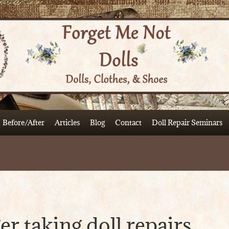
Before/After
Articles
Blog
Contact
Doll Repair Seminars
er taking doll repairs.