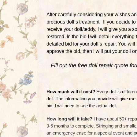
After carefully considering your wishes and
precious doll’s treatment. If you decide t
receive your doll/teddy, I will give you a 
restored. In the bid I will detail everythin
detailed bid for your doll’s repair. You wil
approve the bid, then I will put your doll o
Fill out the free doll repair quote f
How much will it cost?
Every doll is differ
doll. The information you provide will give me
bid, I will need to see the actual doll.
How long will it take?
I have about 50+ repai
3-6 months to complete. Stringing and smaller
an emergency case for a special event and push 