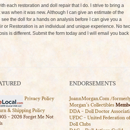
ith each restoration and doll repair that I do. I strive to bring a
s it was when it was new. Although I can give an estimate of the
to see the doll for a hands on analysis before I can give you a
ir or Restoration is an individual and unique experience. No tw
sis is different. Submit the form today and I will email you back
ATURED
ENDORSEMENTS
Privacy Policy
JoannMorgan.Com /formerl
Morgan’s Collectibles
Membe
urn & Shipping Policy
DDA – Doll Doctor Associat
05 – 2026 Forget Me Not
UFDC – United Federation o
ls
Doll Clubs