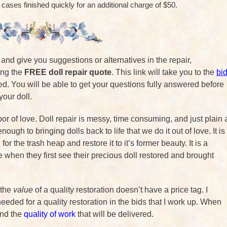
 cases finished quickly for an additional charge of $50.
k and give you suggestions or alternatives in the repair,
sing the
FREE doll repair quote
. This link will take you to the
bi
ed. You will be able to get your questions fully answered before
your doll.
abor of love. Doll repair is messy, time consuming, and just plain 
ough to bringing dolls back to life that we do it out of love. It is
for the trash heap and restore it to it’s former beauty. It is a
ce when they first see their precious doll restored and brought
 the
value
of a quality restoration doesn’t have a price tag. I
eeded for a quality restoration in the bids that I work up. When
ind the
quality of work
that will be delivered.