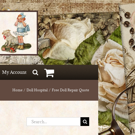
My Account
Home
Doll Hospital
Free Doll Repair Quote
Search
for: