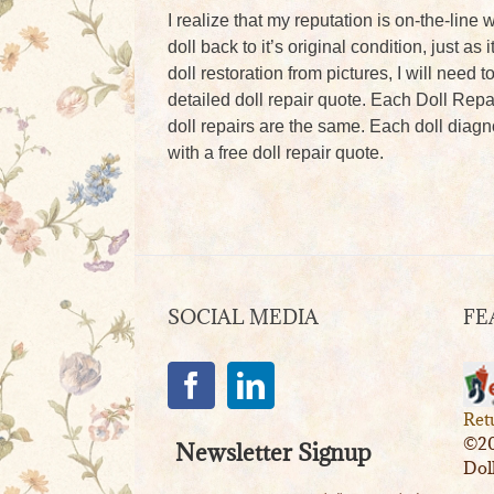
I realize that my reputation is on-the-line w
doll back to it’s original condition, just a
doll restoration from pictures, I will need 
detailed doll repair quote. Each Doll Repa
doll repairs are the same. Each doll diagno
with a free doll repair quote.
SOCIAL MEDIA
FE
Ret
©20
Newsletter Signup
Dol