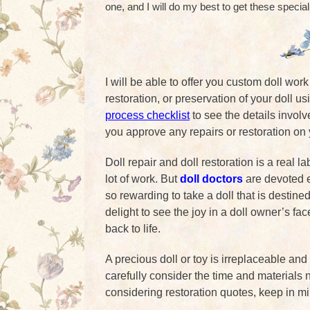
one, and I will do my best to get these special
I will be able to offer you custom doll wor
restoration, or preservation of your doll u
process checklist
to see the details involv
you approve any repairs or restoration on 
Doll repair and doll restoration is a real l
lot of work. But
doll doctors
are devoted en
so rewarding to take a doll that is destined 
delight to see the joy in a doll owner’s fa
back to life.
A precious doll or toy is irreplaceable and
carefully consider the time and materials n
considering restoration quotes, keep in m