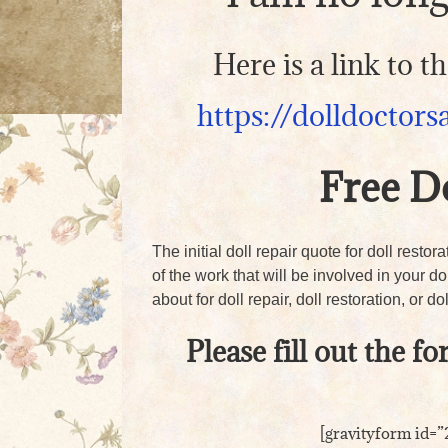
Here is a link to 
https://dolldoctors
Free D
The initial doll repair quote for doll restor
of the work that will be involved in your d
about for doll repair, doll restoration, or dol
Please fill out the f
[gravityform id=”2