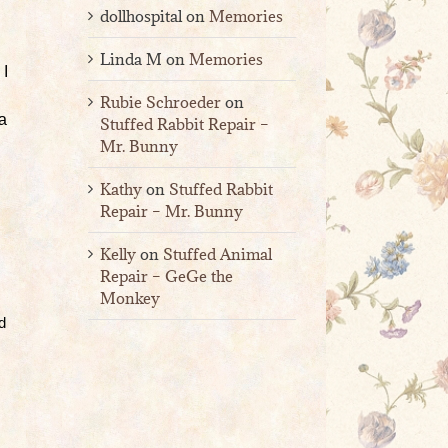
dollhospital
on
Memories
Linda M
on
Memories
 I
Rubie Schroeder
on
 a
Stuffed Rabbit Repair –
Mr. Bunny
Kathy
on
Stuffed Rabbit
Repair – Mr. Bunny
Kelly
on
Stuffed Animal
Repair – GeGe the
Monkey
d