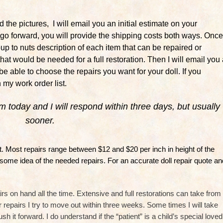
 the pictures, I will email you an initial estimate on your
o go forward, you will provide the shipping costs both ways. Once
soup to nuts description of each item that can be repaired or
g that would be needed for a full restoration. Then I will email you
l be able to choose the repairs you want for your doll. If you
n my work order list.
orm today and I will respond within three days, but usually
sooner.
ent. Most repairs range between $12 and $20 per inch in height of the
 some idea of the needed repairs. For an accurate doll repair quote an
rs on hand all the time. Extensive and full restorations can take from
 repairs I try to move out within three weeks. Some times I will take
it forward. I do understand if the “patient” is a child’s special loved