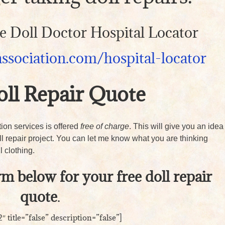
the Doll Doctor Hospital Locator
association.com/hospital-locator
oll Repair Quote
ation services is offered
free of charge
. This will give you an idea
oll repair project. You can let me know what you are thinking
l clothing.
orm below for your free doll repair
quote
.
″ title=”false” description=”false”]