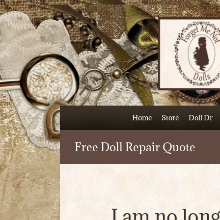
Skip
to
content
Home
Store
Doll Dr
Free Doll Repair Quote
I am no long