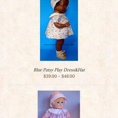
Blue Patsy Play Dress&Hat
Price
$
39.00
–
$
48.00
range:
$39.00
through
$48.00