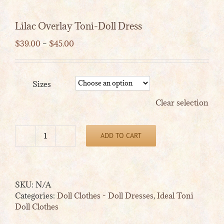
Lilac Overlay Toni-Doll Dress
Price
$
39.00
–
$
45.00
range:
$39.00
through
Sizes
$45.00
Clear selection
ADD TO CART
Lilac
Overlay
Toni-
Doll
SKU:
N/A
Dress
Categories:
Doll Clothes - Doll Dresses
,
Ideal Toni
quantity
Doll Clothes