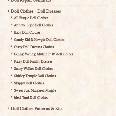
Doll Repair Seminars
Doll Clothes - Doll Dresses
All Bisque Doll Clothes
Antique Style Doll Clothes
Baby Doll Clothes
Candy Kid & Kewpie Doll Clothes
Cissy Doll Dresses Clothes
Ginny, Wendy, Muffie 7"-8" doll clothes
Patsy Doll Family Dresses
Saucy Walker Doll Clothes
Shirley Temple Doll Clothes
Skippy Doll Clothes
Sweet Sue, Margaret, Maggie
Ideal Toni Doll Clothes
Doll Clothes Patterns & Kits