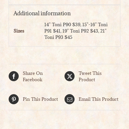
Additional information
14" Toni P90 $39, 15"-16" Toni
Sizes
P91 $41, 19" Toni P92 $43, 21"
Toni P93 $45
Share On
Tweet This
Facebook
Product
Pin This Product
Email This Product