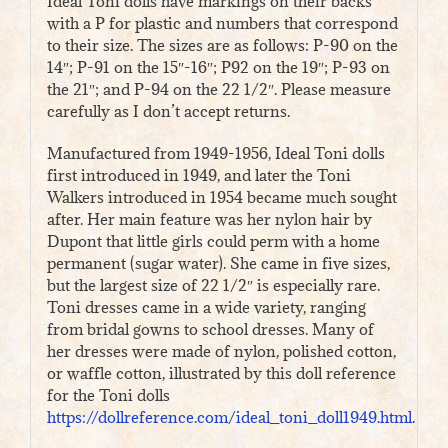
Ideal Toni dolls have markings on their backs
with a P for plastic and numbers that correspond
to their size. The sizes are as follows: P-90 on the
14″; P-91 on the 15″-16″; P92 on the 19″; P-93 on
the 21″; and P-94 on the 22 1/2″. Please measure
carefully as I don’t accept returns.
Manufactured from 1949-1956, Ideal Toni dolls
first introduced in 1949, and later the Toni
Walkers introduced in 1954 became much sought
after. Her main feature was her nylon hair by
Dupont that little girls could perm with a home
permanent (sugar water). She came in five sizes,
but the largest size of 22 1/2″ is especially rare.
Toni dresses came in a wide variety, ranging
from bridal gowns to school dresses. Many of
her dresses were made of nylon, polished cotton,
or waffle cotton, illustrated by this doll reference
for the Toni dolls
https://dollreference.com/ideal_toni_doll1949.html
.