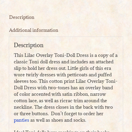
Description
Additional information
Description
This Lilac Overlay Toni-Doll Dress is a copy of a
classic Toni doll dress and includes an attached
slip to hold her dress out. Little girls of this era
wore twirly dresses with petticoats and puffed
sleeves too. This cotton print Lilac Overlay Toni-
Doll Dress with two-tones has an overlay band
of color accented with satin ribbon, narrow
cotton lace, as well as ricrac trim around the
neckline. The dress closes in the back with two
or three buttons. Don’t forget to order her
panties
as well as shoes and socks.