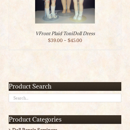
VFront Plaid ToniDoll Dress
Price
$
39.00
–
$
45.00
range:
$39.00
through
$45.00
Product Search
Product Categories