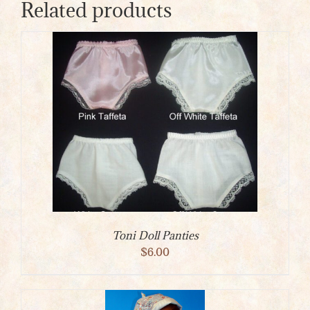
Related products
Toni Doll Panties
$
6.00