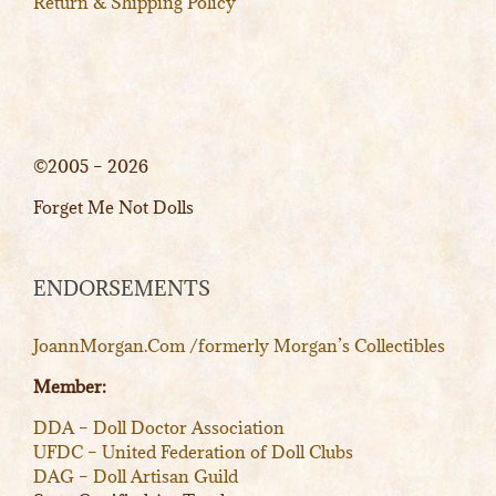
Return & Shipping Policy
©2005 – 2026
Forget Me Not Dolls
ENDORSEMENTS
JoannMorgan.Com /formerly Morgan’s Collectibles
Member:
DDA – Doll Doctor Association
UFDC – United Federation of Doll Clubs
DAG – Doll Artisan Guild