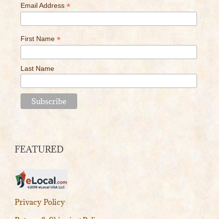
*
Email Address
*
First Name
Last Name
FEATURED
Privacy Policy