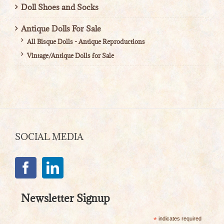
Doll Shoes and Socks
Antique Dolls For Sale
All Bisque Dolls - Antique Reproductions
Vintage/Antique Dolls for Sale
SOCIAL MEDIA
Newsletter Signup
*
indicates required