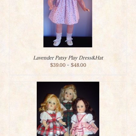
Lavender Patsy Play Dress&Hat
Price
$
39.00
–
$
48.00
range:
$39.00
through
$48.00