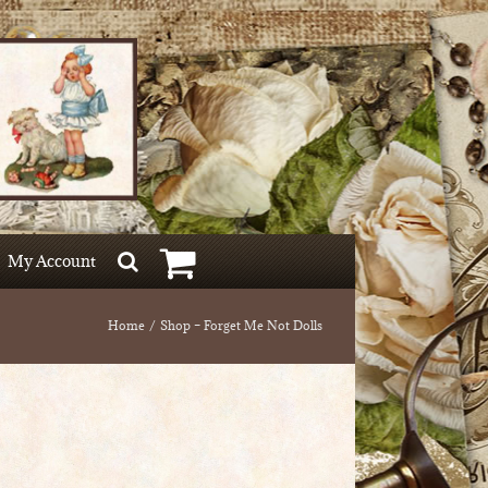
My Account
Home
Shop – Forget Me Not Dolls