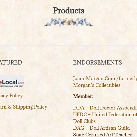
Products
ATURED
ENDORSEMENTS
JoannMorgan.Com /formerl
Morgan’s Collectibles
vacy Policy
Member:
urn & Shipping Policy
DDA – Doll Doctor Associat
UFDC – United Federation o
Doll Clubs
DAG – Doll Artisan Guild
State Certified Art Teacher