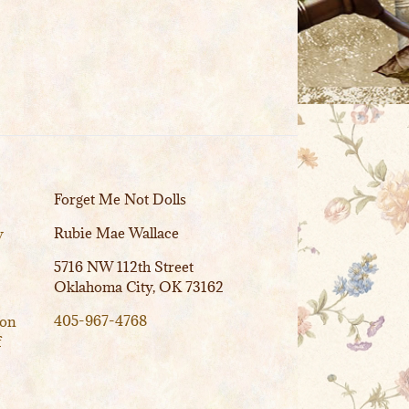
Forget Me Not Dolls
Rubie Mae Wallace
y
5716 NW 112th Street
Oklahoma City, OK 73162
405-967-4768
ion
f