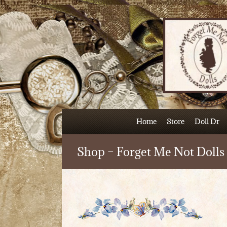
Skip
to
content
Home
Store
Doll Dr
Shop – Forget Me Not Dolls