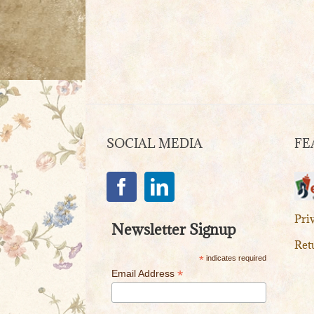
SOCIAL MEDIA
FE
Pri
Newsletter Signup
Ret
*
indicates required
*
Email Address