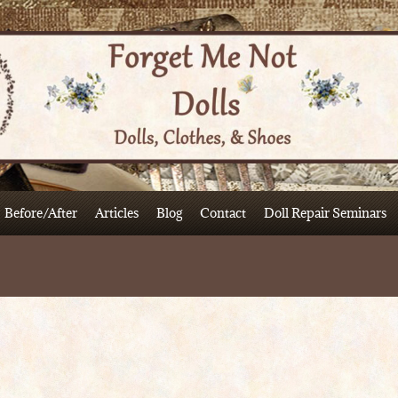
Before/After
Articles
Blog
Contact
Doll Repair Seminars