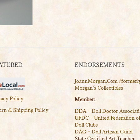
ATURED
ENDORSEMENTS
JoannMorgan.Com /formerl
Morgan’s Collectibles
vacy Policy
Member:
urn & Shipping Policy
DDA – Doll Doctor Associat
UFDC – United Federation o
Doll Clubs
DAG – Doll Artisan Guild
State Certified Art Teacher