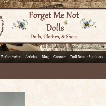
Before/After
Articles
Blog
Contact
Doll Repair Seminars