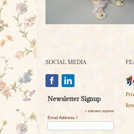
SOCIAL MEDIA
FE
Pri
Newsletter Signup
Ret
*
indicates required
*
Email Address