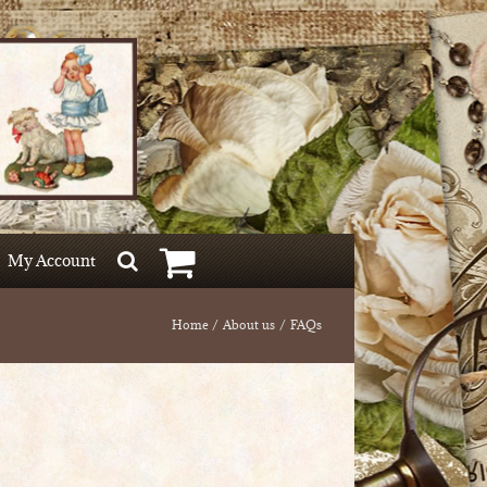
My Account
Home
About us
FAQs