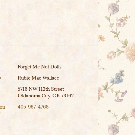
Forget Me Not Dolls
Rubie Mae Wallace
y
5716 NW 112th Street
Oklahoma City, OK 73162
405-967-4768
ion
f